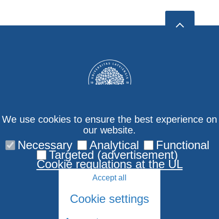
We use cookies to ensure the best experience on
our website.
Necessary
Analytical
Functional
Contact us
Targeted (advertisement)
Cookie regulations at the UL
Accept all
Cookie settings