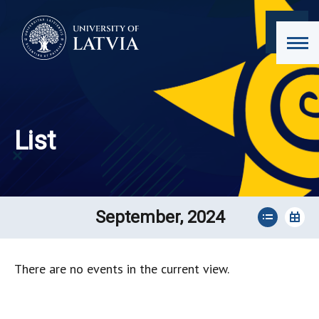
List
September, 2024
There are no events in the current view.