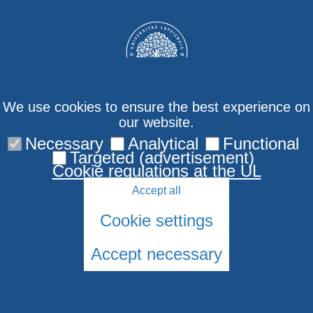
We use cookies to ensure the best experience on
our website.
Necessary
Analytical
Functional
Contact us
Targeted (advertisement)
Cookie regulations at the UL
Accept all
Cookie settings
Accept necessary
© 2026 University of Latvia. All rights reserved.
Cookies