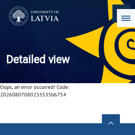
Detailed view
Oops, an error occurred! Code:
20260807080233535b6754