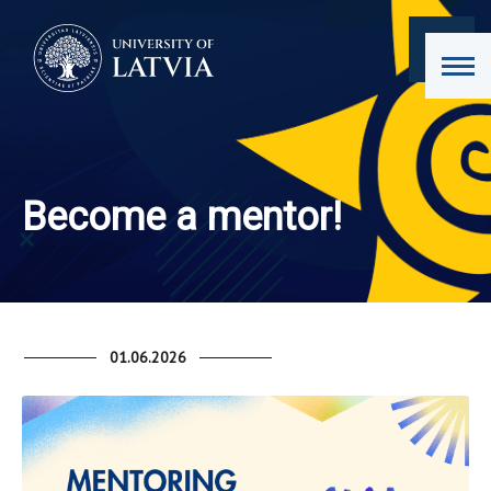
Become a mentor!
01.06.2026