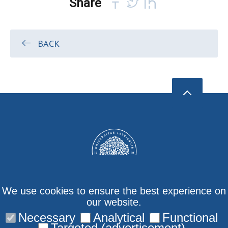
Share
BACK
We use cookies to ensure the best experience on
our website.
Necessary
Analytical
Functional
Contact us
Targeted (advertisement)