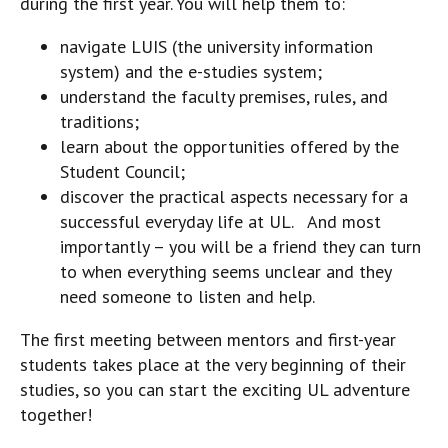
during the first year. You will help them to:
navigate LUIS (the university information
system) and the e-studies system;
understand the faculty premises, rules, and
traditions;
learn about the opportunities offered by the
Student Council;
discover the practical aspects necessary for a
successful everyday life at UL. And most
importantly – you will be a friend they can turn
to when everything seems unclear and they
need someone to listen and help.
The first meeting between mentors and first-year
students takes place at the very beginning of their
studies, so you can start the exciting UL adventure
together!