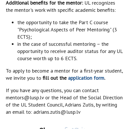
Additional benefits for the mentor:
UL recognizes
the mentor's work with specific academic benefits:
the opportunity to take the Part C course
"Psychological Aspects of Peer Mentoring" (3
ECTS);
in the case of successful mentoring – the
opportunity to receive auditor status for any UL
course worth up to 6 ECTS.
To apply to become a mentor for a first-year student,
we invite you to
fill out the
application form
.
If you have any questions, you can contact
mentors@lusp.lv or the Head of the Social Direction
of the UL Student Council, Adrians Zutis, by writing
an email to: adrians.zutis@lusp.lv