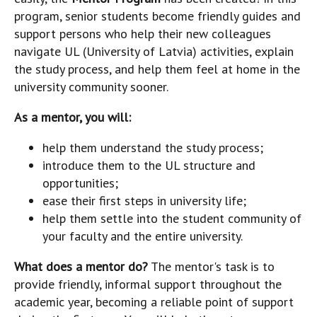
program, senior students become friendly guides and
support persons who help their new colleagues
navigate UL (University of Latvia) activities, explain
the study process, and help them feel at home in the
university community sooner.
As a mentor, you will:
help them understand the study process;
introduce them to the UL structure and
opportunities;
ease their first steps in university life;
help them settle into the student community of
your faculty and the entire university.
What does a mentor do?
The mentor's task is to
provide friendly, informal support throughout the
academic year, becoming a reliable point of support