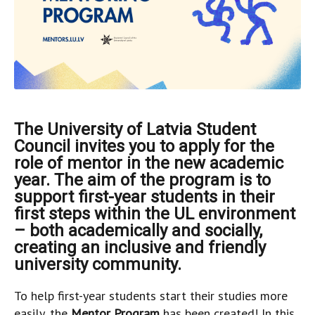
The University of Latvia Student
Council invites you to apply for the
role of mentor in the new academic
year. The aim of the program is to
support first-year students in their
first steps within the UL environment
– both academically and socially,
creating an inclusive and friendly
university community.
To help first-year students start their studies more
easily, the
Mentor Program
has been created! In this