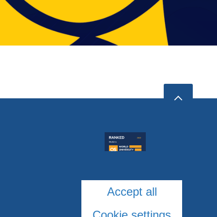
Accept all
Cookie settings