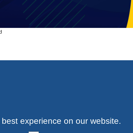
d
 best experience on our website.