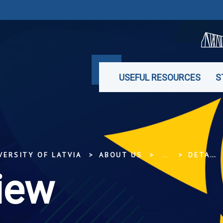
USEFUL RESOURCES
S
VERSITY OF LATVIA
ABOUT US
...
DETAILED VIEW
iew